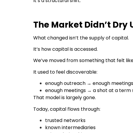
It’s a structural shift.
The Market Didn’t Dry U
What changed isn’t the supply of capital.
It’s how capital is accessed.
We’ve moved from something that felt lik
It used to feel discoverable:
enough outreach → enough meeting
enough meetings → a shot at a term 
That model is largely gone.
Today, capital flows through:
trusted networks
known intermediaries