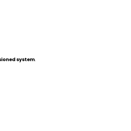
sioned system
.