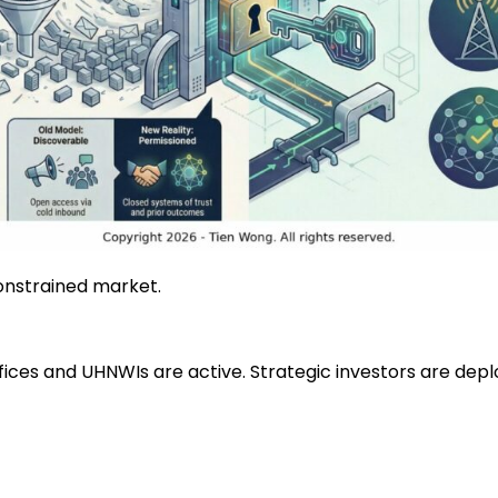
constrained market.
offices and UHNWIs are active. Strategic investors are de