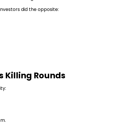
investors did the opposite:
 Killing Rounds
ty:
em.