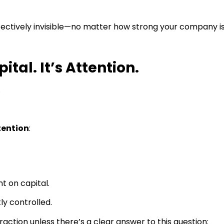
ffectively invisible—no matter how strong your company is
ital. It’s Attention.
.
tention
:
t on capital.
ly controlled.
traction unless there’s a clear answer to this question: