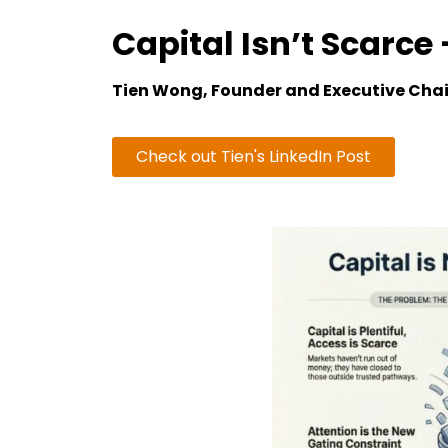
Capital Isn’t Scarce
Tien Wong, Founder and Executive Cha
Check out Tien's LinkedIn Post