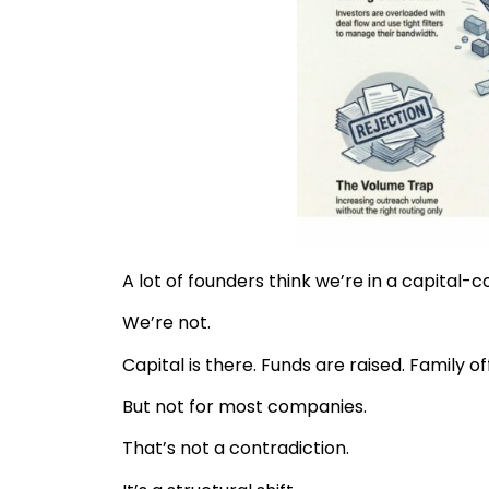
A lot of founders think we’re in a capital-
We’re not.
Capital is there. Funds are raised. Family 
But not for most companies.
That’s not a contradiction.