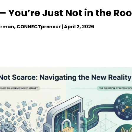
 — You’re Just Not in the R
irman, CONNECTpreneur |
April 2, 2026