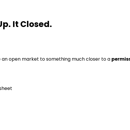
p. It Closed.
e an open market to something much closer to a
permis
s
sheet