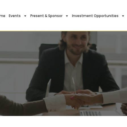
ome
Events
Present & Sponsor
Investment Opportunities