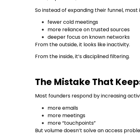
So instead of expanding their funnel, most 
fewer cold meetings
more reliance on trusted sources
deeper focus on known networks
From the outside, it looks like inactivity.
From the inside, it’s disciplined filtering.
The Mistake That Keeps
Most founders respond by increasing activi
more emails
more meetings
more “touchpoints”
But volume doesn’t solve an access probl