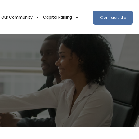
Our Community
Capital Raising
Contact Us