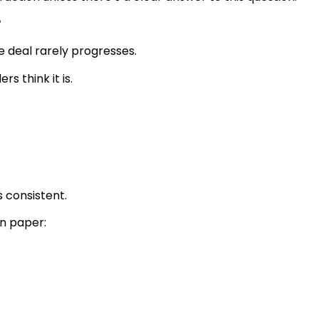
?
he deal rarely progresses.
s think it is.
s consistent.
n paper: