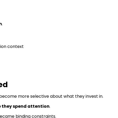
m
.
ion context
ed
t become more selective about what they invest in.
 they spend attention
.
became binding constraints.