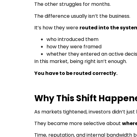
The other struggles for months.
The difference usually isn’t the business.
It’s how they were
routed into the syste
who introduced them
how they were framed
whether they entered an active decis
In this market, being right isn’t enough.
You have to be routed correctly.
Why This Shift Happen
As markets tightened, investors didn’t jus
They became more selective about
where
Time, reputation, and internal bandwidth 