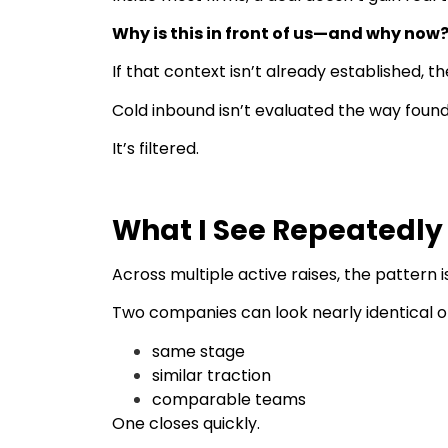
Why is this in front of us—and why now
If that context isn’t already established, t
Cold inbound isn’t evaluated the way founder
It’s filtered.
What I See Repeatedly
Across multiple active raises, the pattern i
Two companies can look nearly identical o
same stage
similar traction
comparable teams
One closes quickly.