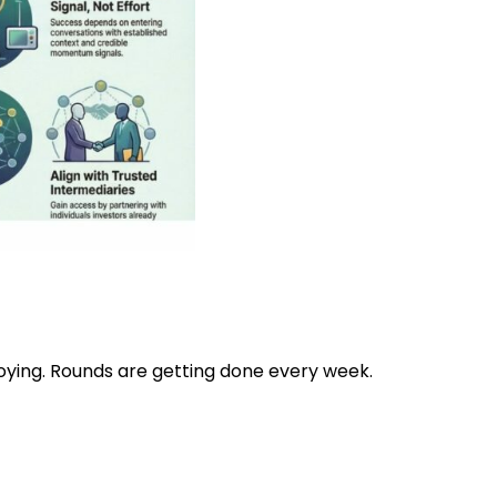
ploying. Rounds are getting done every week.