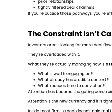
prior relationships
tightly filtered deal channels
If you’re outside those pathways, you’re e
The Constraint Isn’t Cap
Investors aren’t looking for more deal flow
They’re overloaded with it.
What they’re actually managing now is
at
What is worth engaging on?
What already has credible context?
What reduces time to conviction?
Attention has become the gating constrain
Attention is the new currency and it is tight
Inside most firms, a deal doesn’t gain real 