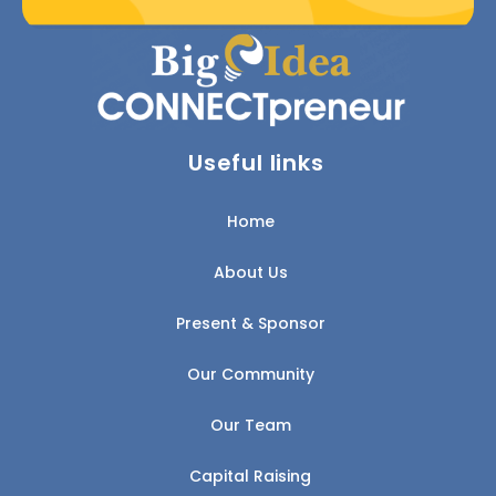
Useful links
Home
About Us
Present & Sponsor
Our Community
Our Team
Capital Raising