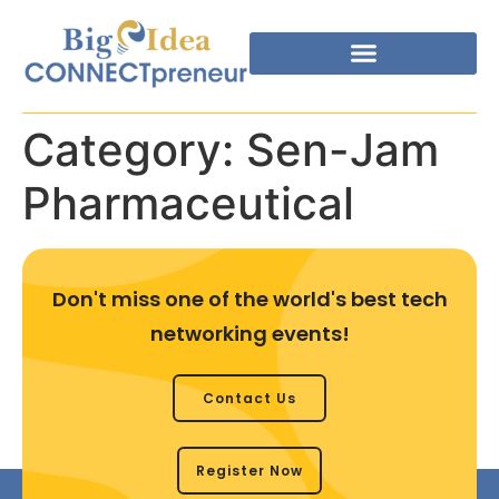
Category:
Sen-Jam
Pharmaceutical
Don't miss one of the world's best tech
networking events!
Contact Us
Register Now