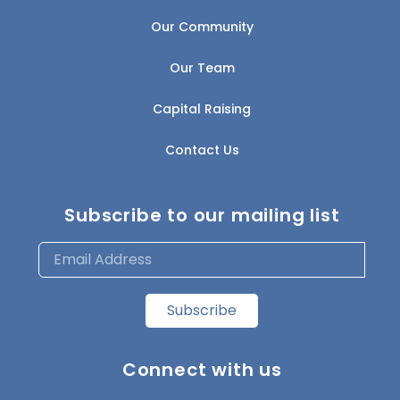
Our Community
Our Team
Capital Raising
Contact Us
Subscribe to our mailing list
Subscribe
Connect with us