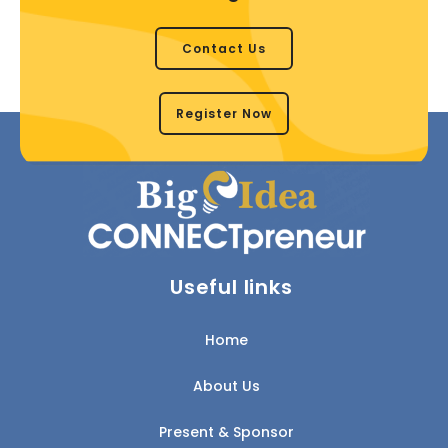
Contact Us
Register Now
Useful links
Home
About Us
Present & Sponsor