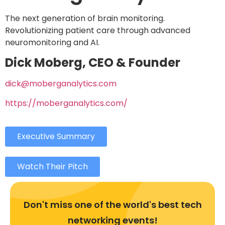
The next generation of brain monitoring.
Revolutionizing patient care through advanced
neuromonitoring and AI.
Dick Moberg, CEO & Founder
dick@moberganalytics.com
https://moberganalytics.com/
Executive Summary
Watch Their Pitch
Don't miss one of the world's best tech
networking events!