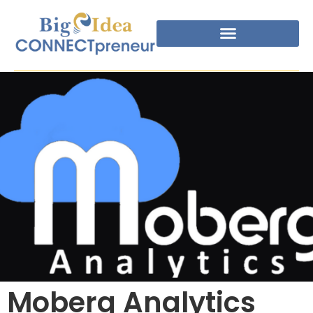
Moberg Analytics