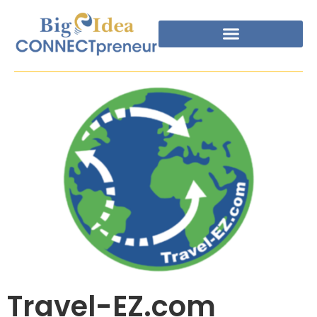
Travel-EZ.com