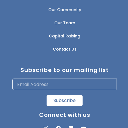
Our Community
Our Team
Capital Raising
Contact Us
Subscribe to our mailing list
Subscribe
Connect with us