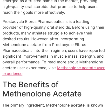
emerged as a trusted name in the market, providing
high-quality oral steroids that promise to help users
reach their goals more effectively.
Prostacycle Elbrus Pharmaceuticals is a leading
provider of high-quality oral steroids. Before using their
products, many athletes struggle to achieve their
desired results. However, after incorporating
Methenolone acetate from Prostacycle Elbrus
Pharmaceuticals into their regimen, users have reported
significant improvements in muscle mass, strength, and
overall performance. To read more about Methenolone
acetate user experience, visit
Methenolone acetate user
experience
.
The Benefits of
Methenolone Acetate
The primary ingredient, Methenolone acetate, is known