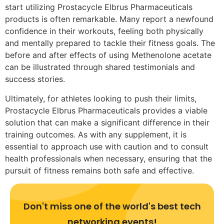
start utilizing Prostacycle Elbrus Pharmaceuticals
products is often remarkable. Many report a newfound
confidence in their workouts, feeling both physically
and mentally prepared to tackle their fitness goals. The
before and after effects of using Methenolone acetate
can be illustrated through shared testimonials and
success stories.
Ultimately, for athletes looking to push their limits,
Prostacycle Elbrus Pharmaceuticals provides a viable
solution that can make a significant difference in their
training outcomes. As with any supplement, it is
essential to approach use with caution and to consult
health professionals when necessary, ensuring that the
pursuit of fitness remains both safe and effective.
Don't miss one of the world's best tech
networking events!