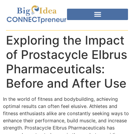
Exploring the Impact
of Prostacycle Elbrus
Pharmaceuticals:
Before and After Use
In the world of fitness and bodybuilding, achieving
optimal results can often feel elusive. Athletes and
fitness enthusiasts alike are constantly seeking ways to
enhance their performance, build muscle, and increase
strength. Prostacycle Elbrus Pharmaceuticals has