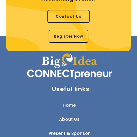
Contact Us
Register Now
Useful links
Home
About Us
Present & Sponsor