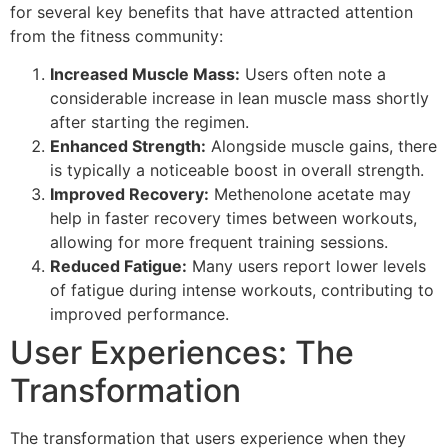
for several key benefits that have attracted attention
from the fitness community:
Increased Muscle Mass:
Users often note a
considerable increase in lean muscle mass shortly
after starting the regimen.
Enhanced Strength:
Alongside muscle gains, there
is typically a noticeable boost in overall strength.
Improved Recovery:
Methenolone acetate may
help in faster recovery times between workouts,
allowing for more frequent training sessions.
Reduced Fatigue:
Many users report lower levels
of fatigue during intense workouts, contributing to
improved performance.
User Experiences: The
Transformation
The transformation that users experience when they