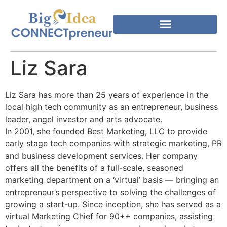
Liz Sara
Liz Sara has more than 25 years of experience in the
local high tech community as an entrepreneur, business
leader, angel investor and arts advocate.
In 2001, she founded Best Marketing, LLC to provide
early stage tech companies with strategic marketing, PR
and business development services. Her company
offers all the benefits of a full-scale, seasoned
marketing department on a ‘virtual’ basis — bringing an
entrepreneur’s perspective to solving the challenges of
growing a start-up. Since inception, she has served as a
virtual Marketing Chief for 90++ companies, assisting