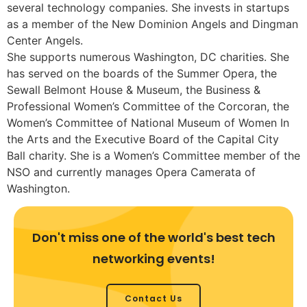
several technology companies. She invests in startups
as a member of the New Dominion Angels and Dingman
Center Angels.
She supports numerous Washington, DC charities. She
has served on the boards of the Summer Opera, the
Sewall Belmont House & Museum, the Business &
Professional Women’s Committee of the Corcoran, the
Women’s Committee of National Museum of Women In
the Arts and the Executive Board of the Capital City
Ball charity. She is a Women’s Committee member of the
NSO and currently manages Opera Camerata of
Washington.
Don't miss one of the world's best tech
networking events!
Contact Us