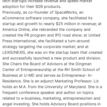
tech startups increase revenue and speed market
adoption for their B2B products.
Previously, as co-founder of SpaceWorks, an
eCommerce software company, she facilitated its
startup and growth to nearly $25 million in revenue; at
America Online, she rebranded the company and
created the PR program and IPO road show; at United
Press International, she facilitated a turn-around
strategy targeting the corporate market; and at
LEXIS/NEXIS, she was on the startup team that created
and successfully launched a new product and division.
She Chairs the Board of Advisors at the Dingman
Center of Entrepreneurship at the RH Smith School of
Business at U-MD and serves as Entrepreneur- In-
Residence. She is an adjunct Marketing Professor. Liz
holds an M.A. from the University of Maryland. She is a
frequent conference speaker and author on topics
related to e-business, marketing, entrepreneurism and
angel investing. She holds Advisory Board positions in