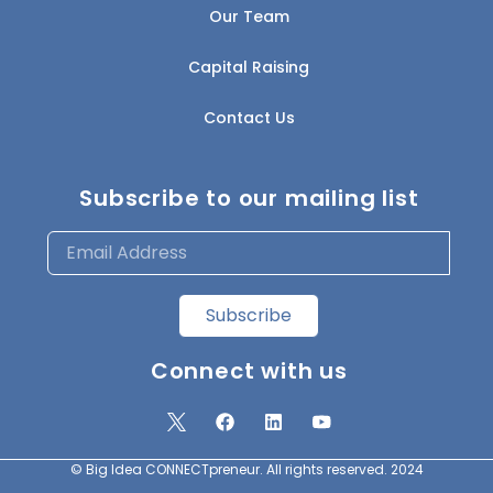
Our Team
Capital Raising
Contact Us
Subscribe to our mailing list
Subscribe
Connect with us
© Big Idea CONNECTpreneur. All rights reserved. 2024