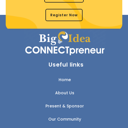
Register Now
Useful links
Home
About Us
Present & Sponsor
Our Community