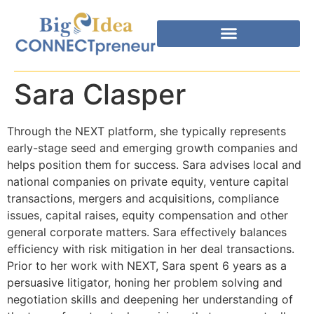
Sara Clasper
Through the NEXT platform, she typically represents
early-stage seed and emerging growth companies and
helps position them for success. Sara advises local and
national companies on private equity, venture capital
transactions, mergers and acquisitions, compliance
issues, capital raises, equity compensation and other
general corporate matters. Sara effectively balances
efficiency with risk mitigation in her deal transactions.
Prior to her work with NEXT, Sara spent 6 years as a
persuasive litigator, honing her problem solving and
negotiation skills and deepening her understanding of