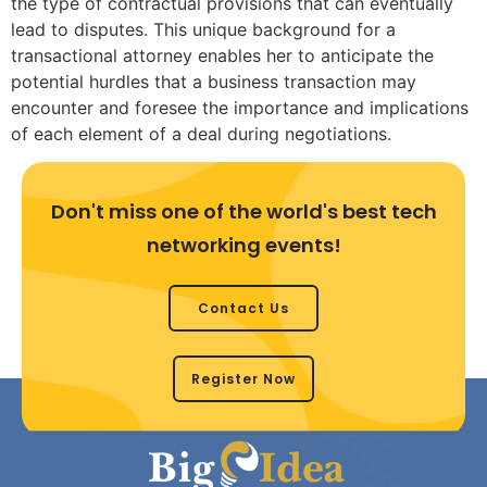
the type of contractual provisions that can eventually
lead to disputes. This unique background for a
transactional attorney enables her to anticipate the
potential hurdles that a business transaction may
encounter and foresee the importance and implications
of each element of a deal during negotiations.
Don't miss one of the world's best tech
networking events!
Contact Us
Register Now