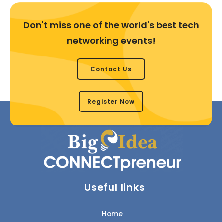
Don't miss one of the world's best tech
networking events!
Contact Us
Register Now
Useful links
Home