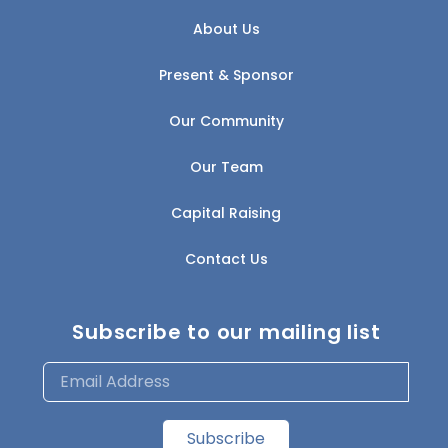
About Us
Present & Sponsor
Our Community
Our Team
Capital Raising
Contact Us
Subscribe to our mailing list
Subscribe