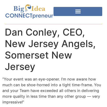
Dan Conley, CEO,
New Jersey Angels,
Somerset New
Jersey
“Your event was an eye-opener. I’m now aware how
much can be shoe-horned into a tight time-frame. You
and your Team have exceeded all others in delivering
more quality in less time than any other group — very
impressive!”