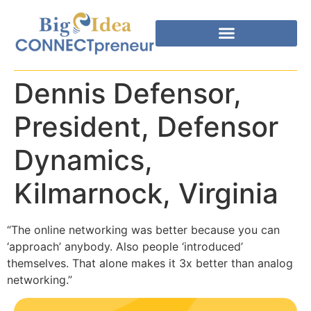
Dennis Defensor,
President, Defensor
Dynamics,
Kilmarnock, Virginia
“The online networking was better because you can
‘approach’ anybody. Also people ‘introduced’
themselves. That alone makes it 3x better than analog
networking.”