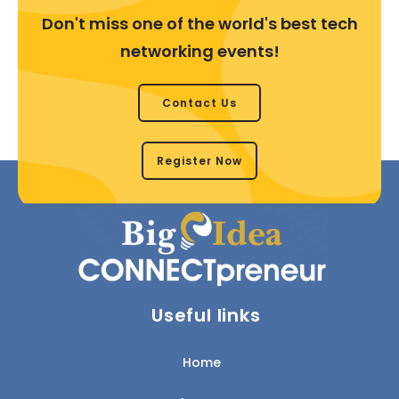
Don't miss one of the world's best tech
networking events!
Contact Us
Register Now
Useful links
Home