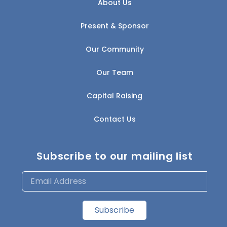
About Us
Present & Sponsor
Our Community
Our Team
Capital Raising
Contact Us
Subscribe to our mailing list
Subscribe