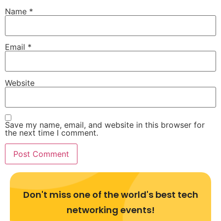
Name
*
Email
*
Website
Save my name, email, and website in this browser for
the next time I comment.
Don't miss one of the world's best tech
networking events!