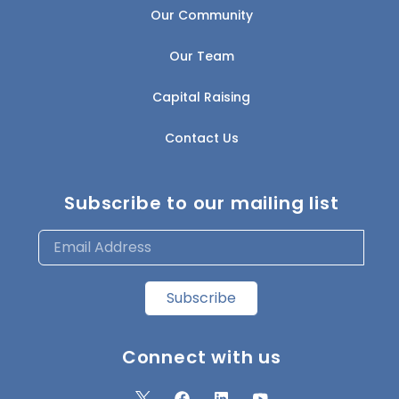
Our Community
Our Team
Capital Raising
Contact Us
Subscribe to our mailing list
Subscribe
Connect with us