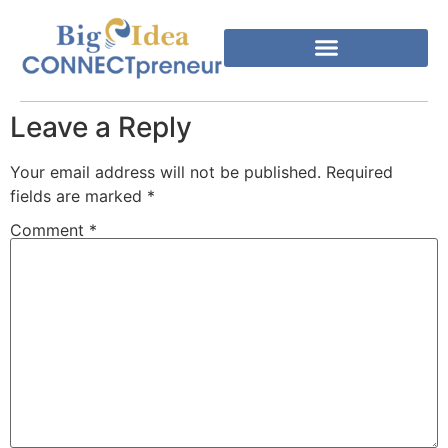
Leave a Reply
Your email address will not be published.
Required
fields are marked
*
Comment
*