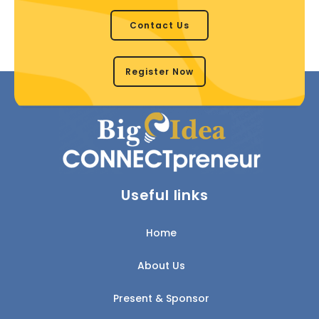
Contact Us
Register Now
Useful links
Home
About Us
Present & Sponsor