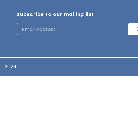
Subscribe to our mailing list
d. 2024