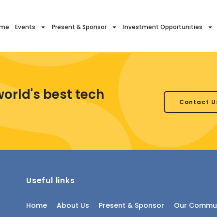
ome
Events
Present & Sponsor
Investment Opportunities
world's best tech
Contact U
Useful links
Home
About Us
Present & Sponsor
Our Commun