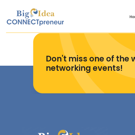
H
Don't miss one of the 
networking events!