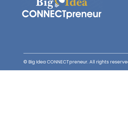
© Big Idea CONNECTpreneur. All rights reserve