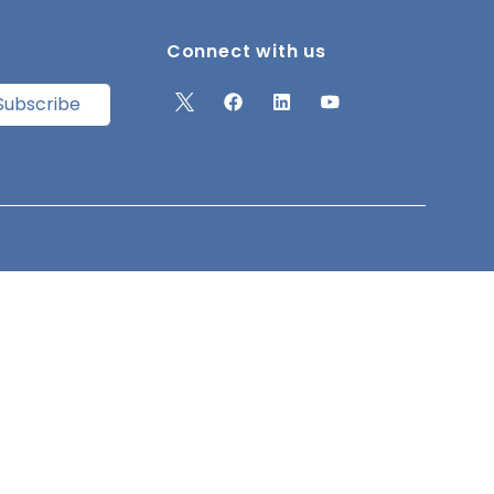
Connect with us
Subscribe