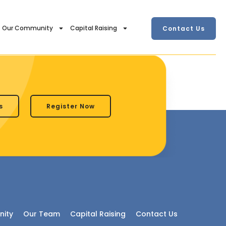
Our Community
Capital Raising
Contact Us
s
Register Now
ity
Our Team
Capital Raising
Contact Us