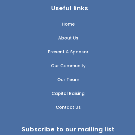
Useful links
Home
About Us
Present & Sponsor
Our Community
Our Team
Capital Raising
Contact Us
Subscribe to our mailing list