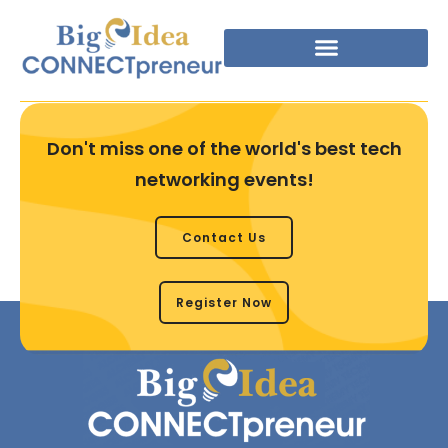
Don't miss one of the world's best tech
networking events!
Contact Us
Register Now