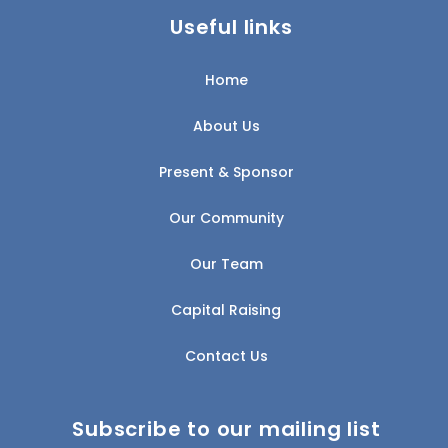
Useful links
Home
About Us
Present & Sponsor
Our Community
Our Team
Capital Raising
Contact Us
Subscribe to our mailing list