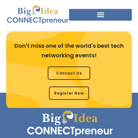
Don't miss one of the world's best tech
networking events!
Contact Us
Register Now