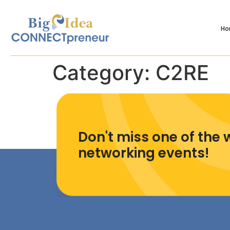
H
Category:
C2RE
Don't miss one of the 
networking events!