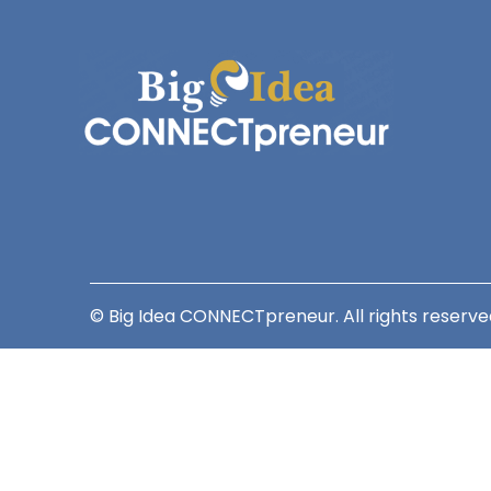
© Big Idea CONNECTpreneur. All rights reserve