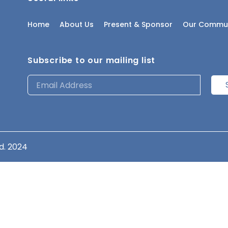
Home
About Us
Present & Sponsor
Our Commun
Subscribe to our mailing list
d. 2024