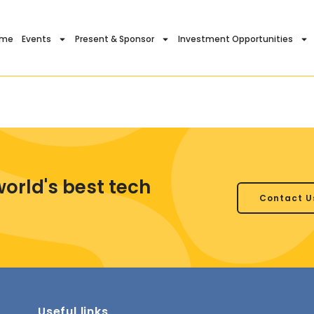
ome
Events
Present & Sponsor
Investment Opportunities
world's best tech
Contact U
Useful links