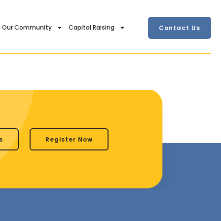
Our Community
Capital Raising
Contact Us
s
Register Now