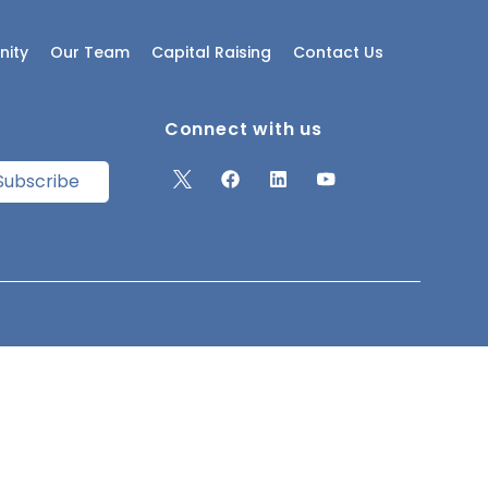
ity
Our Team
Capital Raising
Contact Us
Connect with us
Subscribe