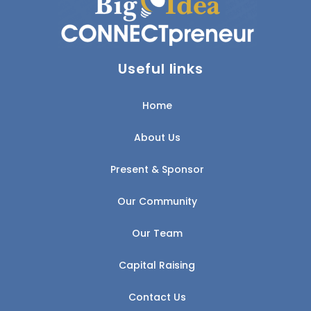
Useful links
Home
About Us
Present & Sponsor
Our Community
Our Team
Capital Raising
Contact Us