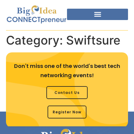
Category:
Swiftsure
Don't miss one of the world's best tech
networking events!
Contact Us
Register Now