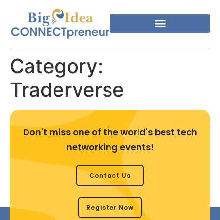
Category:
Traderverse
Don't miss one of the world's best tech
networking events!
Contact Us
Register Now