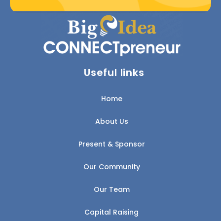
Useful links
Home
About Us
Present & Sponsor
Our Community
Our Team
Capital Raising