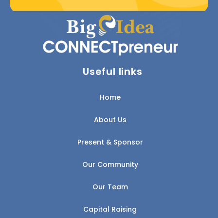
Useful links
Home
About Us
Present & Sponsor
Our Community
Our Team
Capital Raising