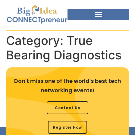
Category:
True
Bearing Diagnostics
Don't miss one of the world's best tech
networking events!
Contact Us
Register Now