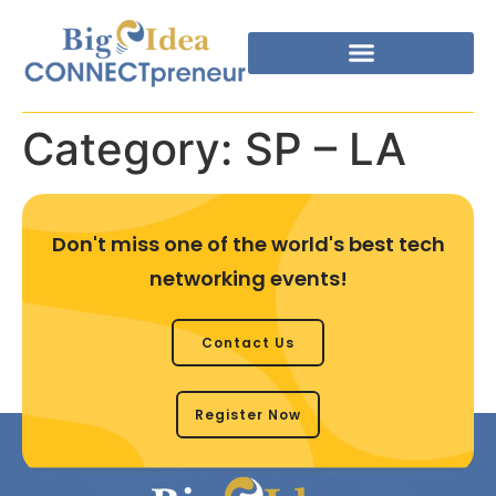
Category:
SP – LA
Don't miss one of the world's best tech
networking events!
Contact Us
Register Now