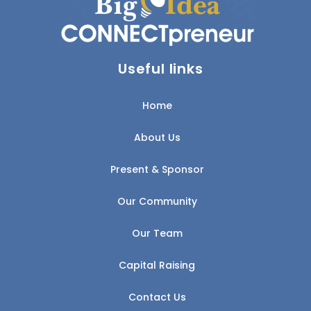
Useful links
Home
About Us
Present & Sponsor
Our Community
Our Team
Capital Raising
Contact Us