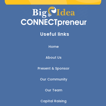
Useful links
Home
About Us
Present & Sponsor
Our Community
Our Team
Capital Raising