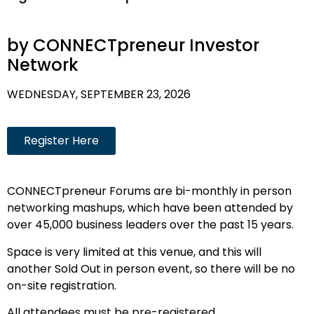
by CONNECTpreneur Investor
Network
WEDNESDAY, SEPTEMBER 23, 2026
Register Here
CONNECTpreneur Forums are bi-monthly in person
networking mashups, which have been attended by
over 45,000 business leaders over the past 15 years.
Space is very limited at this venue, and this will
another Sold Out in person event, so there will be no
on-site registration.
All attendees must be pre-registered.