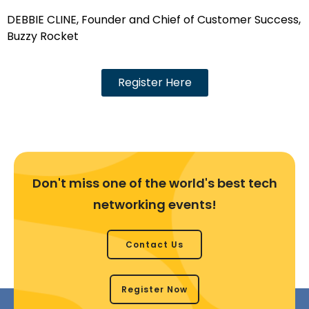
DEBBIE CLINE, Founder and Chief of Customer Success,
Buzzy Rocket
Register Here
Don't miss one of the world's best tech
networking events!
Contact Us
Register Now