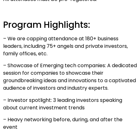
Program Highlights:
– We are capping attendance at 180+ business
leaders, including 75+ angels and private investors,
family offices, etc.
– Showcase of Emerging tech companies: A dedicated
session for companies to showcase their
groundbreaking ideas and innovations to a captivated
audience of investors and industry experts.
– Investor spotlight: 3 leading investors speaking
about current investment trends
– Heavy networking before, during, and after the
event