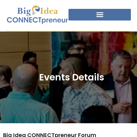
Events Details
Big Idea CONNECTpreneur Forum