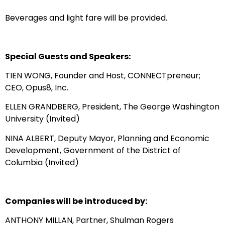
Beverages and light fare will be provided.
Special Guests and Speakers:
TIEN WONG, Founder and Host, CONNECTpreneur;
CEO, Opus8, Inc.
ELLEN GRANDBERG, President, The George Washington
University (Invited)
NINA ALBERT, Deputy Mayor, Planning and Economic
Development, Government of the District of
Columbia (Invited)
Companies will be introduced by:
ANTHONY MILLAN, Partner, Shulman Rogers