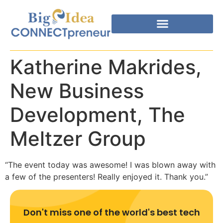
Katherine Makrides,
New Business
Development, The
Meltzer Group
“The event today was awesome! I was blown away with
a few of the presenters! Really enjoyed it. Thank you.”
Don't miss one of the world's best tech