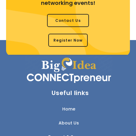
networking events!
Contact Us
Register Now
Useful links
Home
About Us