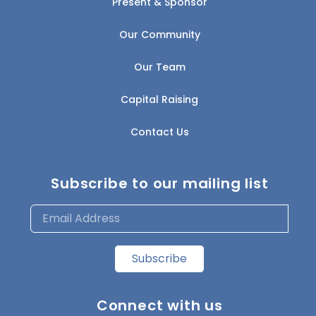
Present & Sponsor
Our Community
Our Team
Capital Raising
Contact Us
Subscribe to our mailing list
Subscribe
Connect with us