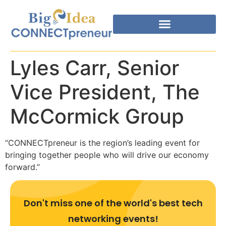
Lyles Carr, Senior
Vice President, The
McCormick Group
“CONNECTpreneur is the region’s leading event for
bringing together people who will drive our economy
forward.”
Don't miss one of the world's best tech
networking events!