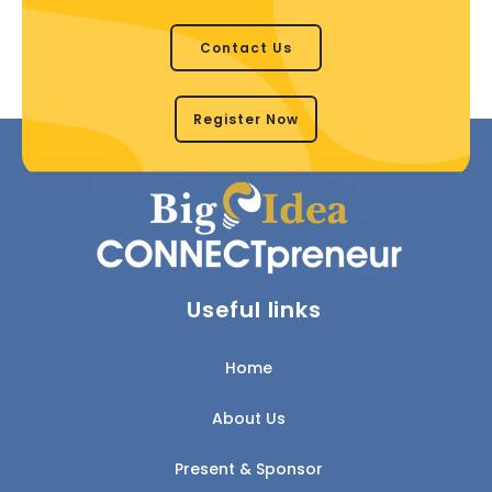
Contact Us
Register Now
Useful links
Home
About Us
Present & Sponsor