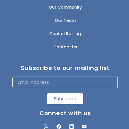
Our Community
Our Team
Capital Raising
Contact Us
Subscribe to our mailing list
Subscribe
Connect with us