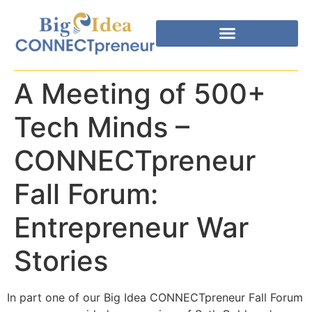
A Meeting of 500+
Tech Minds –
CONNECTpreneur
Fall Forum:
Entrepreneur War
Stories
In part one of our Big Idea CONNECTpreneur Fall Forum