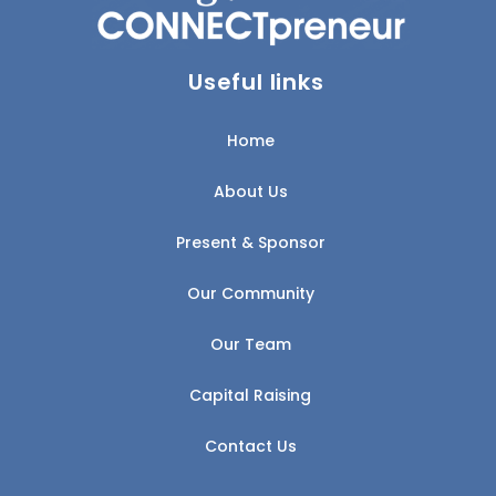
Useful links
Home
About Us
Present & Sponsor
Our Community
Our Team
Capital Raising
Contact Us