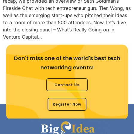
recap, we provided an overview of Seth Goldman’s
Fireside Chat with tech entrepreneur guru Tien Wong, as
well as the emerging start-ups who pitched their ideas
to a room of more than 500 attendees. Now, let’s dive
into the closing panel – What’s Really Going on in
Venture Capital…
Don't miss one of the world's best tech
networking events!
Contact Us
Register Now