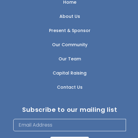
Home
About Us
Present & Sponsor
Our Community
Our Team
Capital Raising
Contact Us
Subscribe to our mailing list