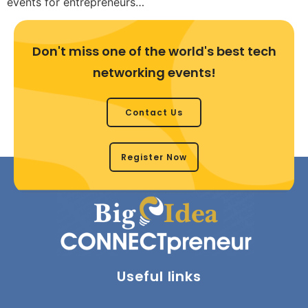
events for entrepreneurs…
Don't miss one of the world's best tech
networking events!
Contact Us
Register Now
Useful links