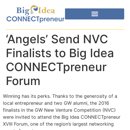
‘Angels’ Send NVC
Finalists to Big Idea
CONNECTpreneur
Forum
Winning has its perks. Thanks to the generosity of a
local entrepreneur and two GW alumni, the 2016
finalists in the GW New Venture Competition (NVC)
were invited to attend the Big Idea CONNECTpreneur
XVIII Forum, one of the region’s largest networking