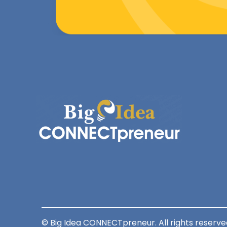
© Big Idea CONNECTpreneur. All rights reserve