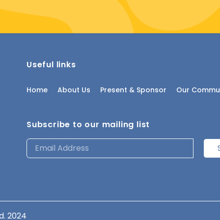
Useful links
Home
About Us
Present & Sponsor
Our Commun
Subscribe to our mailing list
d. 2024