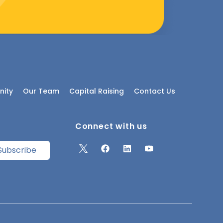
ity
Our Team
Capital Raising
Contact Us
Connect with us
Subscribe