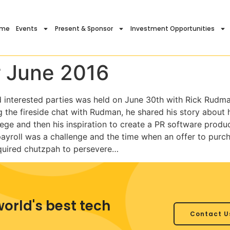
ome
Events
Present & Sponsor
Investment Opportunities
 June 2016
d interested parties was held on June 30th with Rick Rudm
the fireside chat with Rudman, he shared his story about hi
lege and then his inspiration to create a PR software produc
ayroll was a challenge and the time when an offer to purc
required chutzpah to persevere…
world's best tech
Contact U