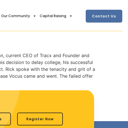
Our Community
Capital Raising
Contact Us
an, current CEO of Tracx and Founder and
s decision to delay college, his successful
t. Rick spoke with the tenacity and grit of a
hase Vocus came and went. The failed offer
s
Register Now