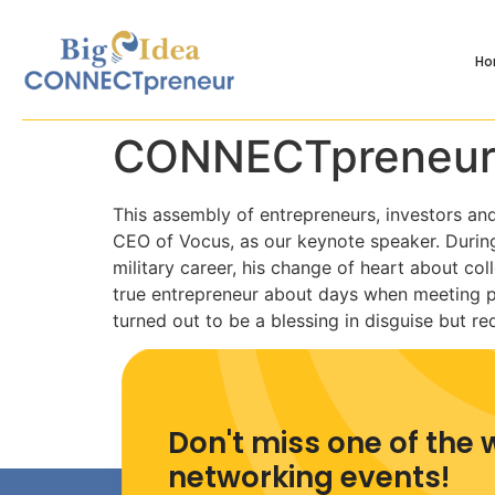
H
CONNECTpreneur
This assembly of entrepreneurs, investors an
CEO of Vocus, as our keynote speaker. During 
military career, his change of heart about col
true entrepreneur about days when meeting p
turned out to be a blessing in disguise but 
Don't miss one of the 
networking events!