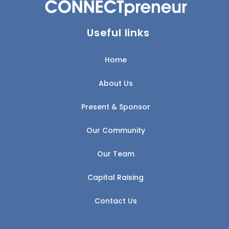
Useful links
Home
About Us
Present & Sponsor
Our Community
Our Team
Capital Raising
Contact Us