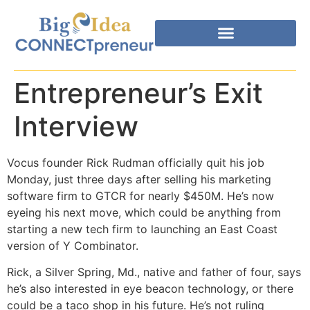
Entrepreneur’s Exit
Interview
Vocus founder Rick Rudman officially quit his job
Monday, just three days after selling his marketing
software firm to GTCR for nearly $450M. He’s now
eyeing his next move, which could be anything from
starting a new tech firm to launching an East Coast
version of Y Combinator.
Rick, a Silver Spring, Md., native and father of four, says
he’s also interested in eye beacon technology, or there
could be a taco shop in his future. He’s not ruling