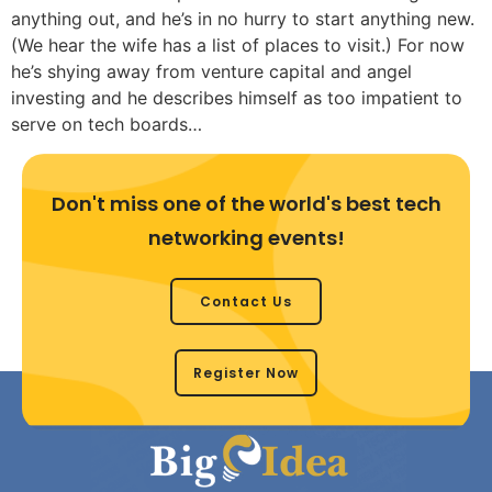
anything out, and he’s in no hurry to start anything new.
(We hear the wife has a list of places to visit.) For now
he’s shying away from venture capital and angel
investing and he describes himself as too impatient to
serve on tech boards…
Don't miss one of the world's best tech
networking events!
Contact Us
Register Now