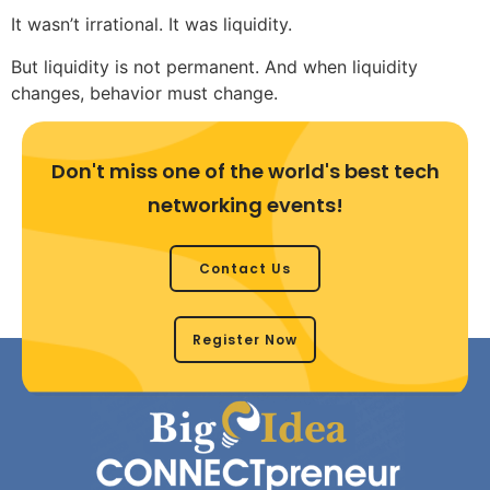
It wasn’t irrational. It was liquidity.
But liquidity is not permanent. And when liquidity
changes, behavior must change.
Don't miss one of the world's best tech
networking events!
Contact Us
Register Now