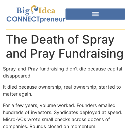
The Death of Spray
and Pray Fundraising
Spray-and-Pray fundraising didn’t die because capital
disappeared.
It died because ownership, real ownership, started to
matter again.
For a few years, volume worked. Founders emailed
hundreds of investors. Syndicates deployed at speed.
Micro-VCs wrote small checks across dozens of
companies. Rounds closed on momentum.