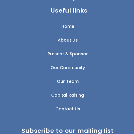
Useful links
Home
About Us
Present & Sponsor
Our Community
Our Team
Capital Raising
Contact Us
Subscribe to our mailing list