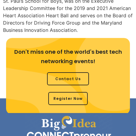
St. Paul’s School for Boys, was on the Executive
Leadership Committee for the 2019 and 2021 American
Heart Association Heart Ball and serves on the Board of
Directors for Driving Force Group and the Maryland
Business Innovation Association.
Don't miss one of the world's best tech
networking events!
Contact Us
Register Now