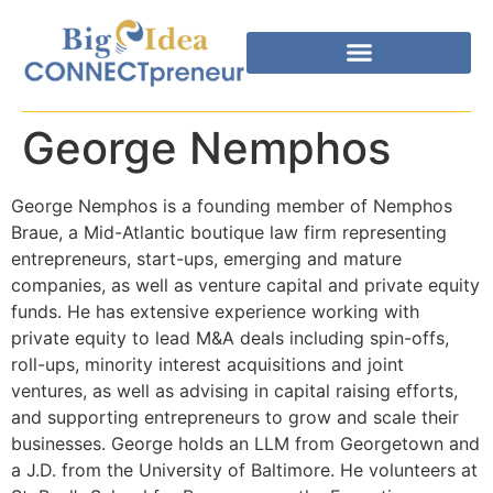
George Nemphos
George Nemphos is a founding member of Nemphos
Braue, a Mid-Atlantic boutique law firm representing
entrepreneurs, start-ups, emerging and mature
companies, as well as venture capital and private equity
funds. He has extensive experience working with
private equity to lead M&A deals including spin-offs,
roll-ups, minority interest acquisitions and joint
ventures, as well as advising in capital raising efforts,
and supporting entrepreneurs to grow and scale their
businesses. George holds an LLM from Georgetown and
a J.D. from the University of Baltimore. He volunteers at