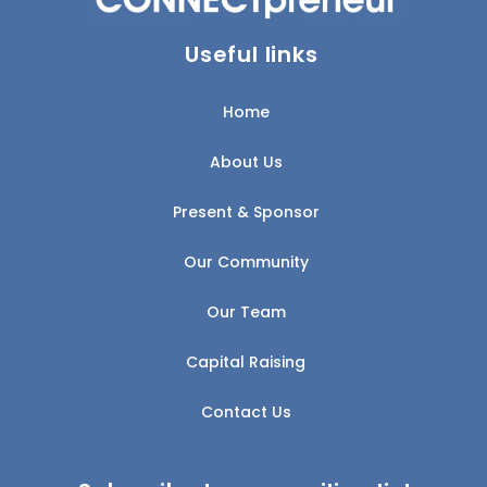
Useful links
Home
About Us
Present & Sponsor
Our Community
Our Team
Capital Raising
Contact Us