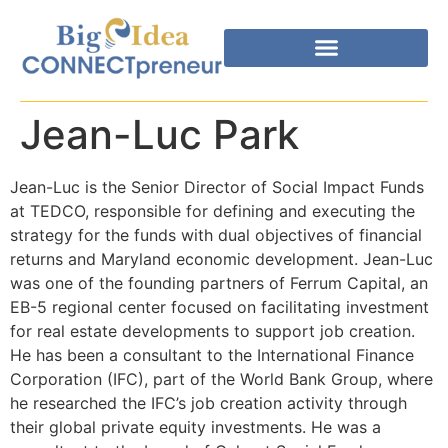
Jean-Luc Park
Jean-Luc is the Senior Director of Social Impact Funds
at TEDCO, responsible for defining and executing the
strategy for the funds with dual objectives of financial
returns and Maryland economic development. Jean-Luc
was one of the founding partners of Ferrum Capital, an
EB-5 regional center focused on facilitating investment
for real estate developments to support job creation.
He has been a consultant to the International Finance
Corporation (IFC), part of the World Bank Group, where
he researched the IFC’s job creation activity through
their global private equity investments. He was a