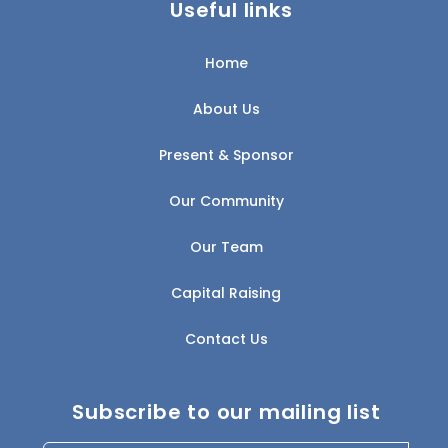
Useful links
Home
About Us
Present & Sponsor
Our Community
Our Team
Capital Raising
Contact Us
Subscribe to our mailing list