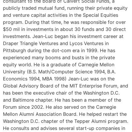
consultant to the board of Calvert Social Funds, a
publicly traded mutual fund, running their private equity
and venture capital activities in the Special Equities
program. During that time, he was responsible for over
$50 mil in investments in about 30 funds and 30 direct
investments. Jean-Luc began his investment career at
Draper Triangle Ventures and Lycos Ventures in
Pittsburgh during the dot-com era in 1999. He has
experienced many booms and busts in the private
equity world. He is a graduate of Carnegie Mellon
University (B.S. Math/Computer Science 1994, B.A.
Economics 1994, MBA 1998) Jean-Luc was on the
Global Advisory Board of the MIT Enterprise Forum, and
has been the executive chair of the Washington D.C.
and Baltimore chapter. He has been a member of the
Forum since 2002. He also served on the Carnegie
Mellon Alumni Association Board. He helped restart the
Washington D.C. chapter of the Tepper Alumni program.
He consults and advises several start-up companies in