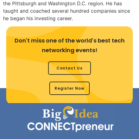
the Pittsburgh and Washington D.C. region. He has
taught and coached several hundred companies since
he began his investing career.
Don't miss one of the world's best tech
networking events!
Contact Us
Register Now