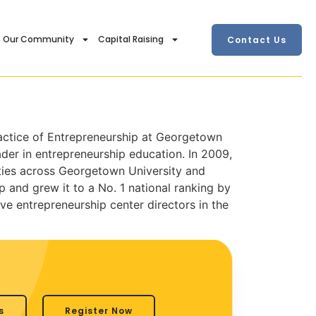
Our Community
Capital Raising
Contact Us
ractice of Entrepreneurship at Georgetown
der in entrepreneurship education. In 2009,
ities across Georgetown University and
and grew it to a No. 1 national ranking by
e entrepreneurship center directors in the
s
Register Now