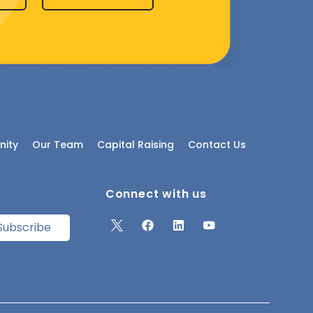
ity
Our Team
Capital Raising
Contact Us
Connect with us
Subscribe