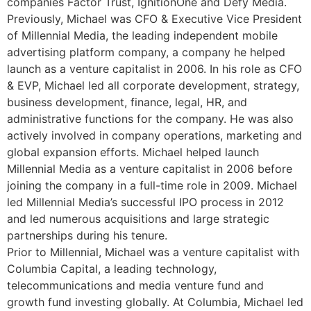
companies Factor Trust, IgnitionOne and Defy Media.
Previously, Michael was CFO & Executive Vice President
of Millennial Media, the leading independent mobile
advertising platform company, a company he helped
launch as a venture capitalist in 2006. In his role as CFO
& EVP, Michael led all corporate development, strategy,
business development, finance, legal, HR, and
administrative functions for the company. He was also
actively involved in company operations, marketing and
global expansion efforts. Michael helped launch
Millennial Media as a venture capitalist in 2006 before
joining the company in a full-time role in 2009. Michael
led Millennial Media’s successful IPO process in 2012
and led numerous acquisitions and large strategic
partnerships during his tenure.
Prior to Millennial, Michael was a venture capitalist with
Columbia Capital, a leading technology,
telecommunications and media venture fund and
growth fund investing globally. At Columbia, Michael led