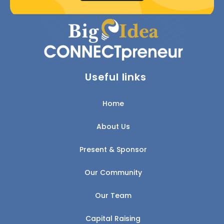
Useful links
Home
About Us
Present & Sponsor
Our Community
Our Team
Capital Raising