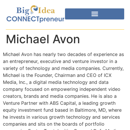
Michael Avon
Michael Avon has nearly two decades of experience as
an entrepreneur, executive and venture investor in a
variety of technology and media companies. Currently,
Michael is the Founder, Chairman and CEO of ICX
Media, Inc., a digital media technology and data
company focused on empowering independent video
creators, brands and media companies. He is also a
Venture Partner with ABS Capital, a leading growth
equity investment fund based in Baltimore, MD, where
he invests in various growth technology and services
companies and sits on the boards of portfolio