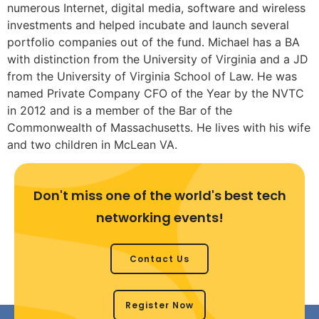
numerous Internet, digital media, software and wireless
investments and helped incubate and launch several
portfolio companies out of the fund. Michael has a BA
with distinction from the University of Virginia and a JD
from the University of Virginia School of Law. He was
named Private Company CFO of the Year by the NVTC
in 2012 and is a member of the Bar of the
Commonwealth of Massachusetts. He lives with his wife
and two children in McLean VA.
Don't miss one of the world's best tech
networking events!
Contact Us
Register Now