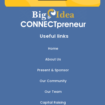
Useful links
Home
About Us
Present & Sponsor
Our Community
Our Team
Capital Raising