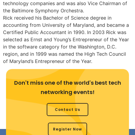
technology companies and was also Vice Chairman of
the Baltimore Symphony Orchestra.
Rick received his Bachelor of Science degree in
accounting from University of Maryland, and became a
Certified Public Accountant in 1990. In 2003 Rick was
selected as Ernst and Young’s Entrepreneur of the Year
in the software category for the Washington, D.C.
region, and in 1999 was named the High Tech Council
of Maryland’s Entrepreneur of the Year.
Don't miss one of the world's best tech
networking events!
Contact Us
Register Now