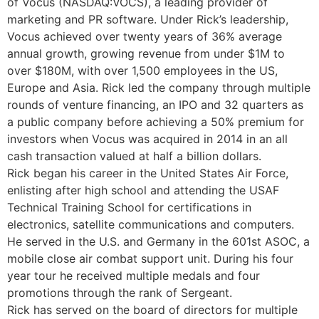
of Vocus (NASDAQ:VOCS), a leading provider of
marketing and PR software. Under Rick’s leadership,
Vocus achieved over twenty years of 36% average
annual growth, growing revenue from under $1M to
over $180M, with over 1,500 employees in the US,
Europe and Asia. Rick led the company through multiple
rounds of venture financing, an IPO and 32 quarters as
a public company before achieving a 50% premium for
investors when Vocus was acquired in 2014 in an all
cash transaction valued at half a billion dollars.
Rick began his career in the United States Air Force,
enlisting after high school and attending the USAF
Technical Training School for certifications in
electronics, satellite communications and computers.
He served in the U.S. and Germany in the 601st ASOC, a
mobile close air combat support unit. During his four
year tour he received multiple medals and four
promotions through the rank of Sergeant.
Rick has served on the board of directors for multiple