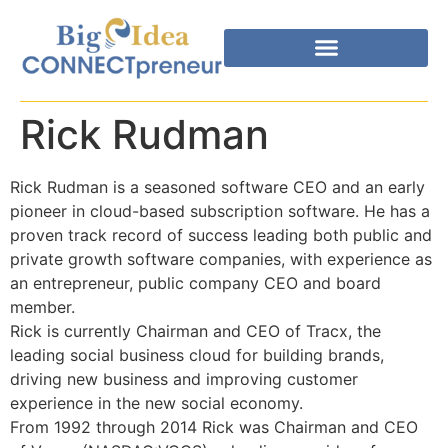
Rick Rudman
Rick Rudman is a seasoned software CEO and an early
pioneer in cloud-based subscription software. He has a
proven track record of success leading both public and
private growth software companies, with experience as
an entrepreneur, public company CEO and board
member.
Rick is currently Chairman and CEO of Tracx, the
leading social business cloud for building brands,
driving new business and improving customer
experience in the new social economy.
From 1992 through 2014 Rick was Chairman and CEO