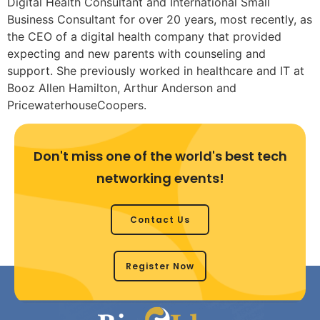
Digital Health Consultant and International Small
Business Consultant for over 20 years, most recently, as
the CEO of a digital health company that provided
expecting and new parents with counseling and
support. She previously worked in healthcare and IT at
Booz Allen Hamilton, Arthur Anderson and
PricewaterhouseCoopers.
Don't miss one of the world's best tech
networking events!
Contact Us
Register Now