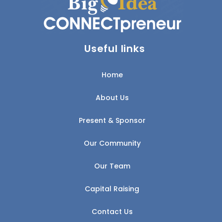
Useful links
Home
About Us
Present & Sponsor
Our Community
Our Team
Capital Raising
Contact Us