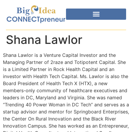
Shana Lawlor
Shana Lawlor is a Venture Capital Investor and the
Managing Partner of 2raze and Totipotent Capital. She
is a Limited Partner in Rock Health Capital and an
investor with Health Tech Capital. Ms. Lawlor is also the
Board President of Health Tech X (HTX), a new
members-only community of healthcare executives and
leaders in DC, Maryland and Virginia. She was named
“Trending 40 Power Woman in DC Tech” and serves as a
startup advisor and mentor for Springboard Enterprises,
the Center On Rural Innovation and the Black River
Innovation Campus. She has worked as an Entrepreneur,