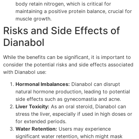
body retain nitrogen, which is critical for
maintaining a positive protein balance, crucial for
muscle growth.
Risks and Side Effects of
Dianabol
While the benefits can be significant, it is important to
consider the potential risks and side effects associated
with Dianabol use:
Hormonal Imbalances:
Dianabol can disrupt
natural hormone production, leading to potential
side effects such as gynecomastia and acne.
Liver Toxicity:
As an oral steroid, Dianabol can
stress the liver, especially if used in high doses or
for extended periods.
Water Retention:
Users may experience
significant water retention, which might mask