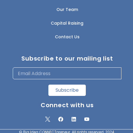
Our Team
Capital Raising
Contact Us
Subscribe to our mailing list
Subscribe
Connect with us
© Big Idea CONNECTpreneur. All rights reserved. 2024