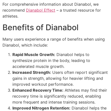
For comprehensive information about Dianabol, we
recommend
Dianabol Effect
– a trusted resource for
athletes.
Benefits of Dianabol
Many users experience a range of benefits when using
Dianabol, which include:
Rapid Muscle Growth:
Dianabol helps to
synthesize protein in the body, leading to
accelerated muscle growth.
Increased Strength:
Users often report significant
gains in strength, allowing for heavier lifting and
improved workout performance.
Enhanced Recovery Time:
Athletes may find their
recovery time is significantly reduced, enabling
more frequent and intense training sessions.
Improved Nitrogen Retention:
Dianabol helps the