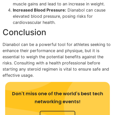
muscle gains and lead to an increase in weight.
Increased Blood Pressure:
Dianabol can cause
elevated blood pressure, posing risks for
cardiovascular health.
Conclusion
Dianabol can be a powerful tool for athletes seeking to
enhance their performance and physique, but it is
essential to weigh the potential benefits against the
risks. Consulting with a health professional before
starting any steroid regimen is vital to ensure safe and
effective usage.
Don't miss one of the world's best tech
networking events!