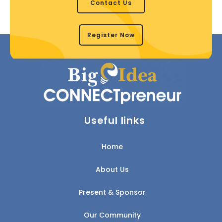
Contact Us
Register Now
Useful links
Home
About Us
Present & Sponsor
Our Community