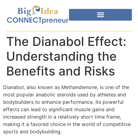
The Dianabol Effect:
Understanding the
Benefits and Risks
Dianabol, also known as Methandienone, is one of the
most popular anabolic steroids used by athletes and
bodybuilders to enhance performance. Its powerful
effects can lead to significant muscle gains and
increased strength in a relatively short time frame,
making it a favored choice in the world of competitive
sports and bodybuilding.