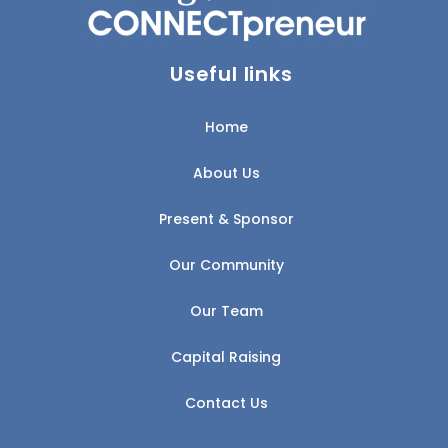
Useful links
Home
About Us
Present & Sponsor
Our Community
Our Team
Capital Raising
Contact Us