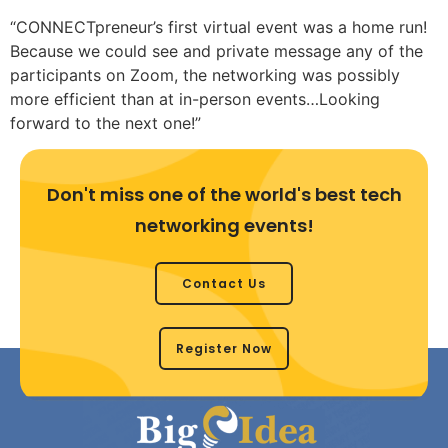
“CONNECTpreneur’s first virtual event was a home run!
Because we could see and private message any of the
participants on Zoom, the networking was possibly
more efficient than at in-person events…Looking
forward to the next one!”
Don't miss one of the world's best tech
networking events!
Contact Us
Register Now