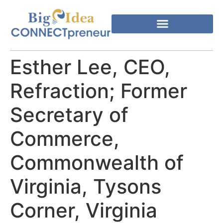
Esther Lee, CEO,
Refraction; Former
Secretary of
Commerce,
Commonwealth of
Virginia, Tysons
Corner, Virginia