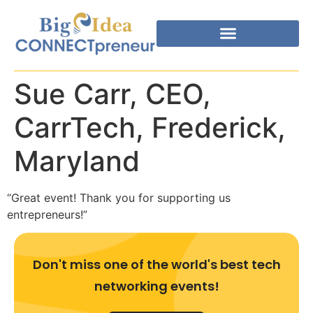
Sue Carr, CEO,
CarrTech, Frederick,
Maryland
“Great event! Thank you for supporting us
entrepreneurs!”
Don't miss one of the world's best tech
networking events!