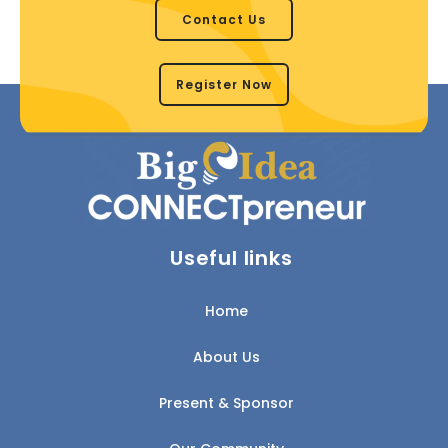
Contact Us
Register Now
Useful links
Home
About Us
Present & Sponsor