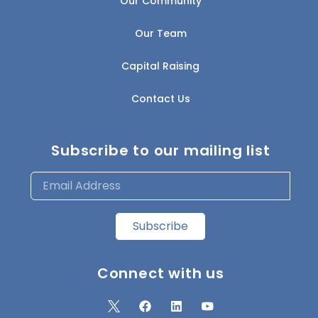
Our Community
Our Team
Capital Raising
Contact Us
Subscribe to our mailing list
Subscribe
Connect with us