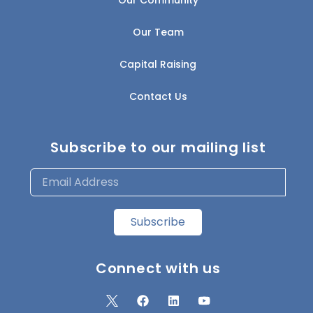
Our Team
Capital Raising
Contact Us
Subscribe to our mailing list
Subscribe
Connect with us