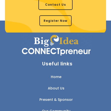
Contact Us
Register Now
Useful links
Home
About Us
Present & Sponsor
Our Community