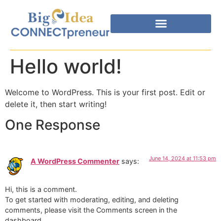
Hello world!
Welcome to WordPress. This is your first post. Edit or
delete it, then start writing!
One Response
June 14, 2024 at 11:53 pm
A WordPress Commenter
says:
Hi, this is a comment.
To get started with moderating, editing, and deleting
comments, please visit the Comments screen in the
dashboard.