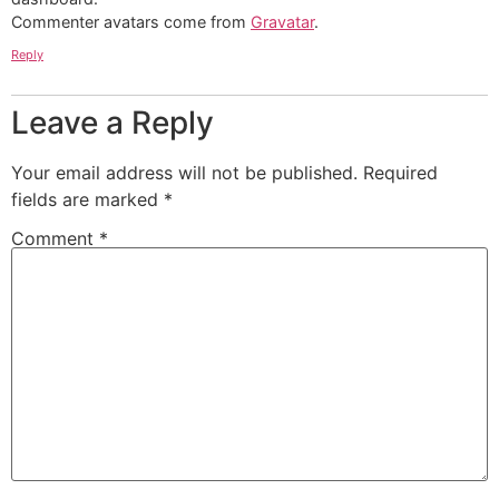
Commenter avatars come from
Gravatar
.
Reply
Leave a Reply
Your email address will not be published.
Required
fields are marked
*
Comment
*