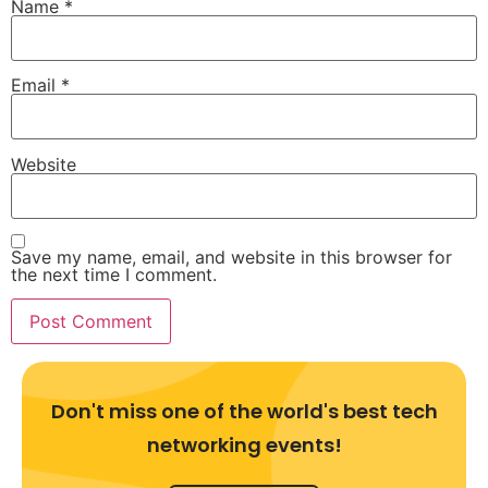
Name
*
Email
*
Website
Save my name, email, and website in this browser for
the next time I comment.
Don't miss one of the world's best tech
networking events!